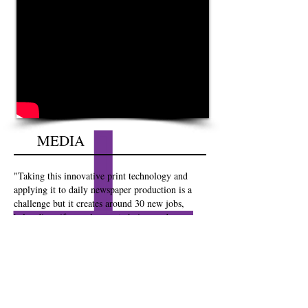
MEDIA
"Taking this innovative print technology and
applying it to daily newspaper production is a
challenge but it creates around 30 new jobs,
helps diversify employment choices and ensures
that readers of national newspapers and the JEP
get a quality copy, printed on island every day,
regardless of weather or problems with transport
links. KPS Jersey will become a centre of
excellence and a template for Island publishers
around the world"