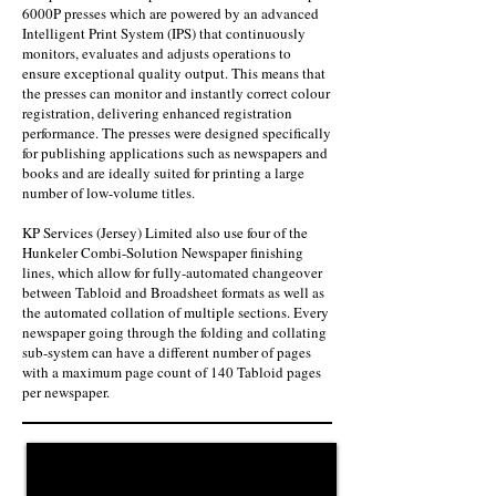
6000P presses which are powered by an advanced
Intelligent Print System (IPS) that continuously
monitors, evaluates and adjusts operations to
ensure exceptional quality output. This means that
the presses can monitor and instantly correct colour
registration, delivering enhanced registration
performance. The presses were designed specifically
for publishing applications such as newspapers and
books and are ideally suited for printing a large
number of low-volume titles.
KP Services (Jersey) Limited also use four of the
Hunkeler Combi-Solution Newspaper finishing
lines, which allow for fully-automated changeover
between Tabloid and Broadsheet formats as well as
the automated collation of multiple sections. Every
newspaper going through the folding and collating
sub-system can have a different number of pages
with a maximum page count of 140 Tabloid pages
per newspaper.