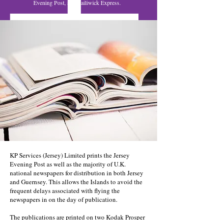
Evening Post, and Bailiwick Express.
KP Services (Jersey) Limited prints the Jersey
Evening Post as well as the majority of U.K.
national newspapers for distribution in both Jersey
and Guernsey. This allows the Islands to avoid the
frequent delays associated with flying the
newspapers in on the day of publication.
The publications are printed on two Kodak Prosper