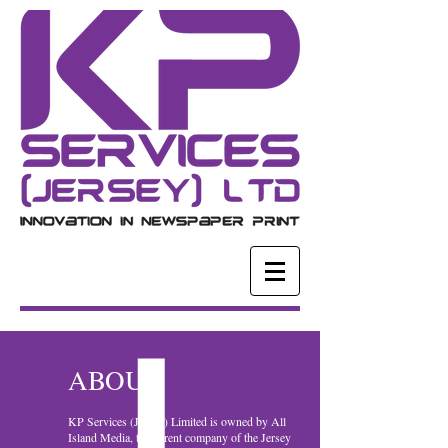
ABOUT
KP Services (Jersey) Limited is owned by All
Island Media, the parent company of the Jersey